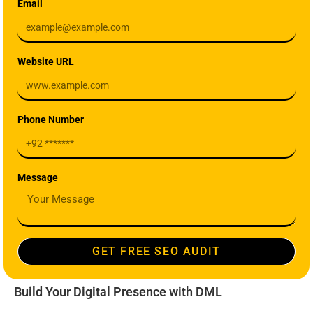
Email
Website URL
Phone Number
Message
GET FREE SEO AUDIT
Build Your Digital Presence with DML