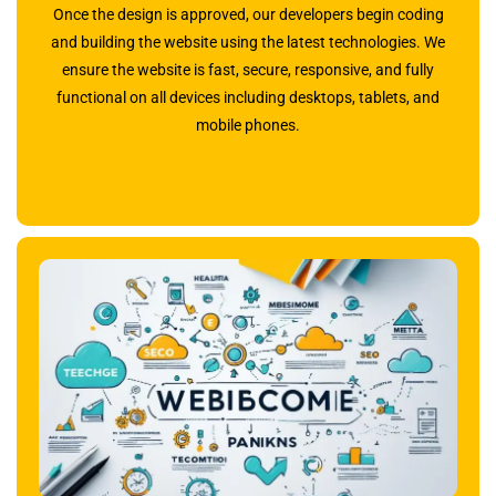
Once the design is approved, our developers begin coding
and building the website using the latest technologies. We
ensure the website is fast, secure, responsive, and fully
functional on all devices including desktops, tablets, and
mobile phones.