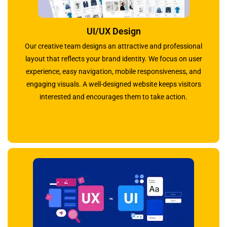
UI/UX Design
Our creative team designs an attractive and professional
layout that reflects your brand identity. We focus on user
experience, easy navigation, mobile responsiveness, and
engaging visuals. A well-designed website keeps visitors
interested and encourages them to take action.