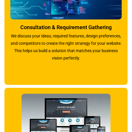
Consultation & Requirement Gathering
We discuss your ideas, required features, design preferences,
and competitors to create the right strategy for your website.
This helps us build a solution that matches your business
vision perfectly.