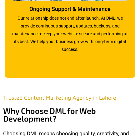
Ongoing Support & Maintenance
Our relationship does not end after launch. At DML, we
provide continuous support, updates, backups, and
maintenance to keep your website secure and performing at
its best. We help your business grow with long-term digital
success.
Trusted Content Marketing Agency in Lahore
Why Choose DML for Web
Development?
Choosing DML means choosing quality, creativity, and