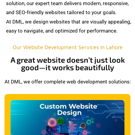
solution, our expert team delivers modern, responsive,
and SEO-friendly websites tailored to your goals.
At DML, we design websites that are visually appealing,
easy to navigate, and optimized for performance.
Our Website Development Services in Lahore
A great website doesn’t just look
good—it works beautifully
At DML, we offer complete web development solutions: