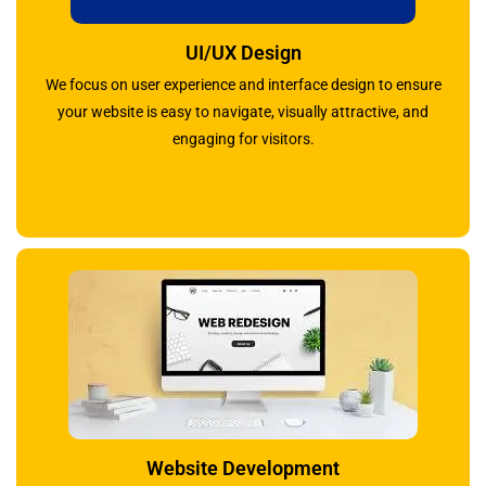
UI/UX Design
We focus on user experience and interface design to ensure
your website is easy to navigate, visually attractive, and
engaging for visitors.
Website Development