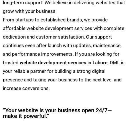
long-term support. We believe in delivering websites that
grow with your business.
From startups to established brands, we provide
affordable website development services with complete
dedication and customer satisfaction. Our support
continues even after launch with updates, maintenance,
and performance improvements. If you are looking for
trusted
website development services in Lahore,
DML is
your reliable partner for building a strong digital
presence and taking your business to the next level and
increase conversions.
“Your website is your business open 24/7—
make it powerful.”