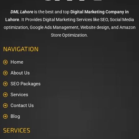
DML Lahore
is the best and top
Digital Marketing Company in
Lahore
. It Provides Digital Marketing Services like SEO, Social Media
optimization, Google Ads Management, Website design, and Amazon
Store Optimization.
NAVIGATION
Home
About Us
SEO Packages
Services
Contact Us
Blog
SERVICES