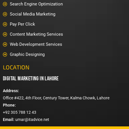
Search Engine Optimization
Social Media Marketing
Pay Per Click
Content Marketing Services
Web Development Services
Graphic Designing
LOCATION
digital marketing in lahore
Address:
Office #422, 4th Floor, Century Tower, Kalma Chowk, Lahore
Phone:
+92 305 788 12 43
Email:
umar@itadvice.net