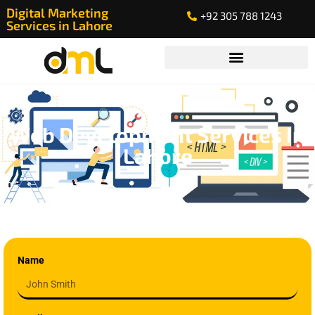
Digital Marketing
+92 305 788 1243
Services in Lahore
Web Development Services In
Lahore
Name