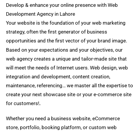
Develop & enhance your online presence with Web
Development Agency in Lahore
Your website is the foundation of your web marketing
strategy, often the first generator of business
opportunities and the first vector of your brand image.
Based on your expectations and your objectives, our
web agency creates a unique and tailor-made site that
will meet the needs of Internet users. Web design, web
integration and development, content creation,
maintenance, referencing… we master all the expertise to
create your next showcase site or your e-commerce site
for customers!
.
Whether you need a business website, eCommerce
store, portfolio, booking platform, or custom web