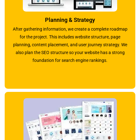
Planning & Strategy
After gathering information, we create a complete roadmap
for the project. This includes website structure, page
planning, content placement, and user journey strategy. We
also plan the SEO structure so your website has a strong
foundation for search engine rankings.